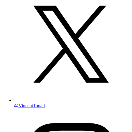
@VincentTouati