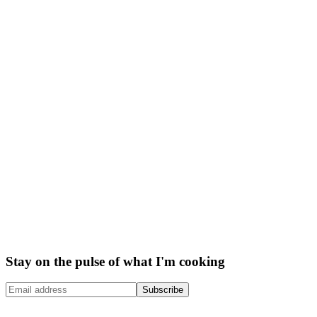
Stay on the pulse of what I'm cooking
Subscribe