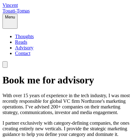
Vincent
Touati-Tomas
Menu
Thoughts
Reads
Advisory
Contact
Book me for advisory
With over 15 years of experience in the tech industry, I was most
recently responsible for global VC firm Northzone's marketing
operations. I’ve advised 200+ companies on their marketing
strategy, communications, investor and media engagement.
I partner exclusively with category-defining companies, the ones
creating entirely new verticals. I provide the strategic marketing
guidance to help you define your category and dominate it.