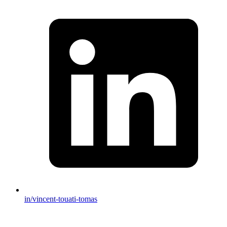
in/vincent-touati-tomas