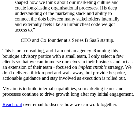
shaped how we think about our marketing culture and
create long-lasting organisational processes. His deep
understanding of the marketing stack and ability to
connect the dots between many stakeholders internally
and externally feels like an unfair cheat code we got
access to."
— CEO and Co-founder at a Series B SaaS startup.
This is not consulting, and I am not an agency. Running this
boutique advisory pratice with a small team, I only select a few
clients so that we can immerse ourselves in their business and act as
an extension of their team - focused on
implementable
strategy. We
don't deliver a thick report and walk away, but provide bespoke,
actionable guidance and stay involved as execution is rolled out.
My aim is to build internal capabilities, so marketing teams and
processes continue to drive growth long after my initial engagement.
Reach out
over email to discuss how we can work together.