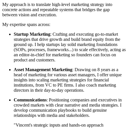
My approach is to translate high-level marketing strategy into
concrete actions and repeatable systems that bridges the gap
between vision and execution.
My expertise spans across:
Startup Marketing
: Crafting and executing go-to-market
strategies that drive growth and build brand equity from the
ground up. I help startups lay solid marketing foundations
(SOPs, processes, frameworks...) to scale effectively, acting as
an editor-in-chief for marketing so founders can focus on
product and customers.
Asset Management Marketing
: Drawing on 8 years as a
head of marketing for various asset managers, I offer unique
insights into scaling marketing strategies for financial
institutions, from VC to PE firms. I also coach marketing
directors in their day-to-day operations.
Communications
: Positioning companies and executives in
crowded markets with clear narrative and media strategies. I
develop communication playbooks to build genuine
relationships with media and stakeholders.
"Vincent's strategic inputs and hands-on approach