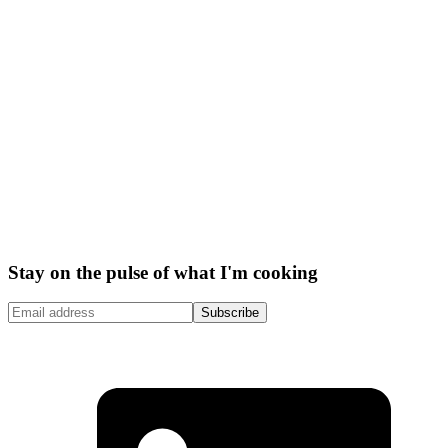
Stay on the pulse of what I'm cooking
Subscribe