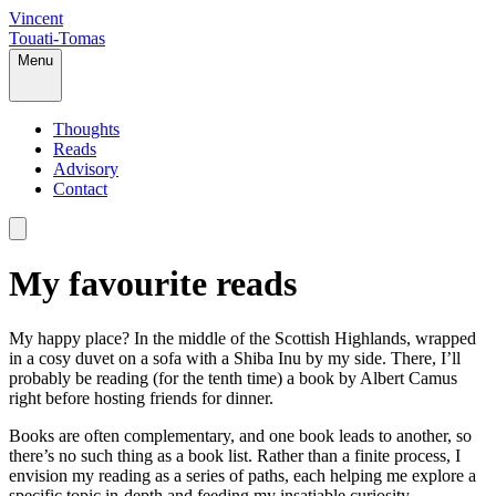
Vincent
Touati-Tomas
Menu
Thoughts
Reads
Advisory
Contact
My favourite reads
My happy place? In the middle of the Scottish Highlands, wrapped
in a cosy duvet on a sofa with a Shiba Inu by my side. There, I’ll
probably be reading (for the tenth time) a book by Albert Camus
right before hosting friends for dinner.
Books are often complementary, and one book leads to another, so
there’s no such thing as a book list. Rather than a finite process, I
envision my reading as a series of paths, each helping me explore a
specific topic in-depth and feeding my insatiable curiosity.