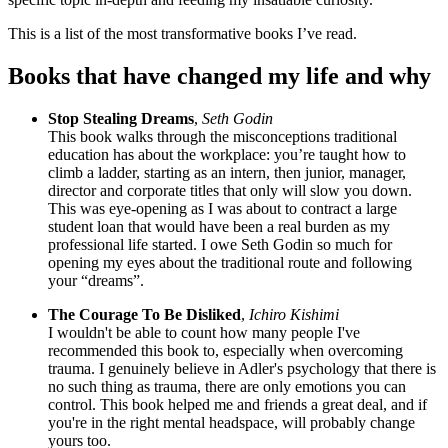
This is a list of the most transformative books I’ve read.
Books that have changed my life and why
Stop Stealing Dreams
,
Seth Godin
This book walks through the misconceptions traditional
education has about the workplace: you’re taught how to
climb a ladder, starting as an intern, then junior, manager,
director and corporate titles that only will slow you down.
This was eye-opening as I was about to contract a large
student loan that would have been a real burden as my
professional life started. I owe Seth Godin so much for
opening my eyes about the traditional route and following
your “dreams”.
The Courage To Be Disliked
,
Ichiro Kishimi
I wouldn't be able to count how many people I've
recommended this book to, especially when overcoming
trauma. I genuinely believe in Adler's psychology that there is
no such thing as trauma, there are only emotions you can
control. This book helped me and friends a great deal, and if
you're in the right mental headspace, will probably change
yours too.