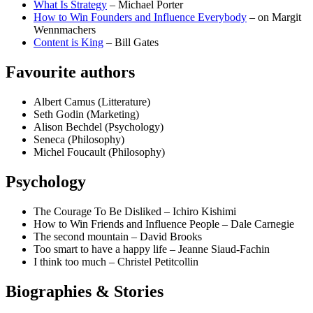
What Is Strategy
– Michael Porter
How to Win Founders and Influence Everybody
– on Margit
Wennmachers
Content is King
– Bill Gates
Favourite authors
Albert Camus (Litterature)
Seth Godin (Marketing)
Alison Bechdel (Psychology)
Seneca (Philosophy)
Michel Foucault (Philosophy)
Psychology
The Courage To Be Disliked – Ichiro Kishimi
How to Win Friends and Influence People – Dale Carnegie
The second mountain – David Brooks
Too smart to have a happy life – Jeanne Siaud-Fachin
I think too much – Christel Petitcollin
Biographies & Stories