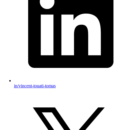
in/vincent-touati-tomas