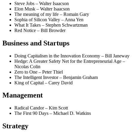
Steve Jobs – Walter Isaacson
Elon Musk – Walter Isaacson
The meaning of my life – Romain Gary
Sophia of Silicon Valley – Anna Yen
What It Takes – Stephen Schwartzman
Red Notice – Bill Browder
Business and Startups
Doing Capitalism in the Innovation Economy – Bill Janeway
Hedge: A Greater Safety Net for the Entrepreneurial Age –
Nicolas Colin
Zero to One – Peter Thiel
The Intelligent Investor – Benjamin Graham
King of Capital – Carey David
Management
Radical Candor – Kim Scott
The First 90 Days – Michael D. Watkins
Strategy