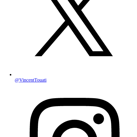
@VincentTouati