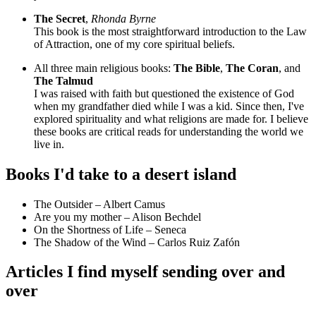
The Secret
,
Rhonda Byrne
This book is the most straightforward introduction to the Law
of Attraction, one of my core spiritual beliefs.
All three main religious books:
The Bible
,
The Coran
, and
The Talmud
I was raised with faith but questioned the existence of God
when my grandfather died while I was a kid. Since then, I've
explored spirituality and what religions are made for. I believe
these books are critical reads for understanding the world we
live in.
Books I'd take to a desert island
The Outsider – Albert Camus
Are you my mother – Alison Bechdel
On the Shortness of Life – Seneca
The Shadow of the Wind – Carlos Ruiz Zafón
Articles I find myself sending over and
over