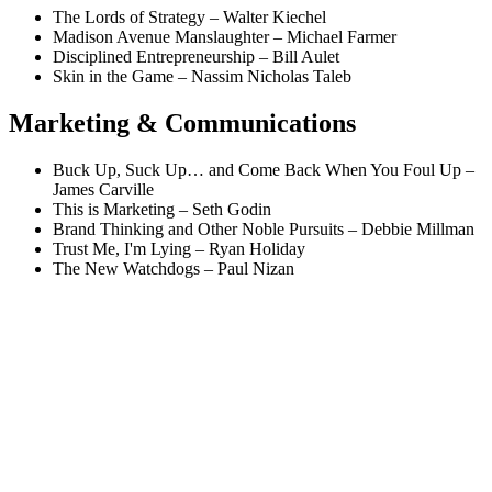
The Lords of Strategy – Walter Kiechel
Madison Avenue Manslaughter – Michael Farmer
Disciplined Entrepreneurship – Bill Aulet
Skin in the Game – Nassim Nicholas Taleb
Marketing & Communications
Buck Up, Suck Up… and Come Back When You Foul Up –
James Carville
This is Marketing – Seth Godin
Brand Thinking and Other Noble Pursuits – Debbie Millman
Trust Me, I'm Lying – Ryan Holiday
The New Watchdogs – Paul Nizan