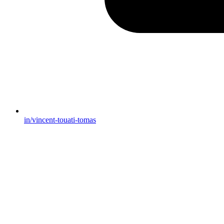
in/vincent-touati-tomas