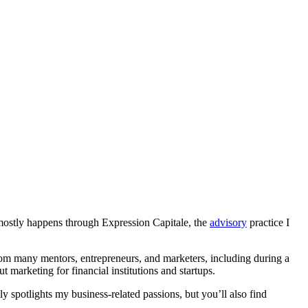
t mostly happens through Expression Capitale, the
advisory
practice I
 from many mentors, entrepreneurs, and marketers, including during a
t marketing for financial institutions and startups.
ly spotlights my business-related passions, but you’ll also find