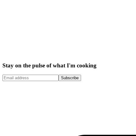
Stay on the pulse of what I'm cooking
Subscribe