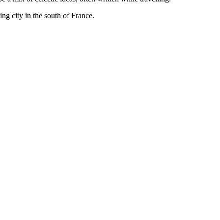
ng city in the south of France.