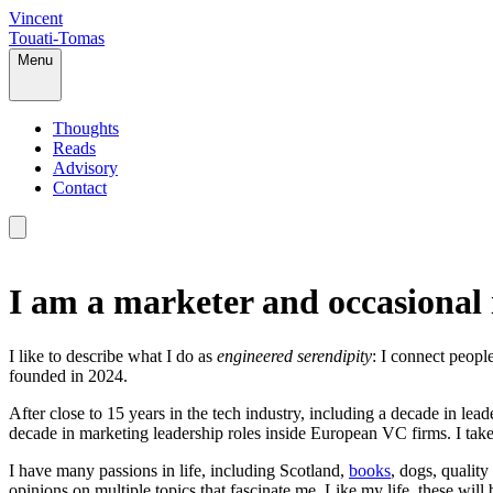
Vincent
Touati-Tomas
Menu
Thoughts
Reads
Advisory
Contact
I am a marketer and occasional 
I like to describe what I do as
engineered serendipity
: I connect peopl
founded in 2024.
After close to 15 years in the tech industry, including a decade in le
decade in marketing leadership roles inside European VC firms. I take
I have many passions in life, including Scotland,
books
, dogs, quality
opinions on multiple topics that fascinate me. Like my life, these will b