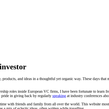
investor
e, products, and ideas in a thoughtful yet organic way. These days tha
adership roles inside European VC firms, I have been fortunate to learn
 pride in giving back by regularly
speaking
at industry conferences abou
 time with friends and family from all over the world. This website most
e a mix of eclectic ideas, often written while travelling.