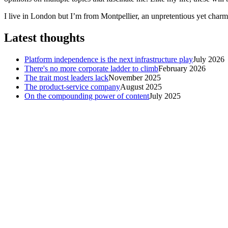
I live in London but I’m from Montpellier, an unpretentious yet charmi
Latest thoughts
Platform independence is the next infrastructure play
July 2026
There's no more corporate ladder to climb
February 2026
The trait most leaders lack
November 2025
The product-service company
August 2025
On the compounding power of content
July 2025