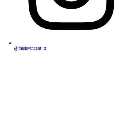
@thisisvincent_tt