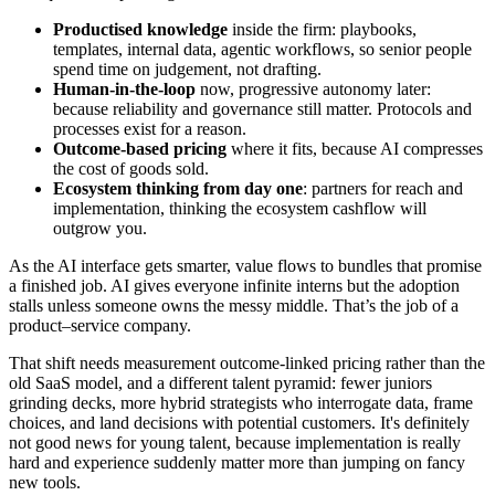
Productised knowledge
inside the firm: playbooks,
templates, internal data, agentic workflows, so senior people
spend time on judgement, not drafting.
Human‑in‑the‑loop
now, progressive autonomy later:
because reliability and governance still matter. Protocols and
processes exist for a reason.
Outcome‑based pricing
where it fits, because AI compresses
the cost of goods sold.
Ecosystem thinking from day one
: partners for reach and
implementation, thinking the ecosystem cashflow will
outgrow you.
As the AI interface gets smarter, value flows to bundles that promise
a finished job. AI gives everyone infinite interns but the adoption
stalls unless someone owns the messy middle. That’s the job of a
product–service company.
That shift needs measurement outcome‑linked pricing rather than the
old SaaS model, and a different talent pyramid: fewer juniors
grinding decks, more hybrid strategists who interrogate data, frame
choices, and land decisions with potential customers. It's definitely
not good news for young talent, because implementation is really
hard and experience suddenly matter more than jumping on fancy
new tools.