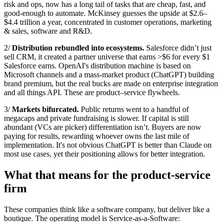
risk and ops, now has a long tail of tasks that are cheap, fast, and
good‑enough to automate. McKinsey guesses the upside at $2.6–
$4.4 trillion a year, concentrated in customer operations, marketing
& sales, software and R&D.
2/
Distribution rebundled into ecosystems.
Salesforce didn’t just
sell CRM, it created a partner universe that earns >$6 for every $1
Salesforce earns. OpenAI's distribution machine is based on
Microsoft channels and a mass-market product (ChatGPT) building
brand premium, but the real bucks are made on enterprise integration
and all things API. These are product–service flywheels.
3/
Markets bifurcated.
Public returns went to a handful of
megacaps and private fundraising is slower. If capital is still
abundant (VCs are picker) differentiation isn’t. Buyers are now
paying for results, rewarding whoever owns the last mile of
implementation. It's not obvious ChatGPT is better than Claude on
most use cases, yet their positioning allows for better integration.
What that means for the product-service
firm
These companies think like a software company, but deliver like a
boutique. The operating model is Service‑as‑a‑Software: