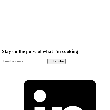
Stay on the pulse of what I'm cooking
Subscribe