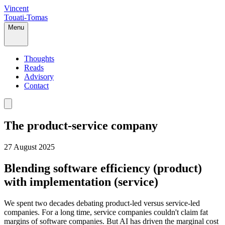
Vincent
Touati-Tomas
Menu
Thoughts
Reads
Advisory
Contact
The product-service company
27 August 2025
Blending software efficiency (product)
with implementation (service)
We spent two decades debating product-led versus service-led
companies. For a long time, service companies couldn't claim fat
margins of software companies. But AI has driven the marginal cost