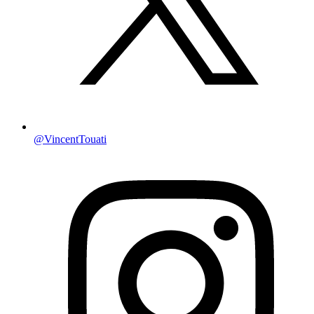
@VincentTouati