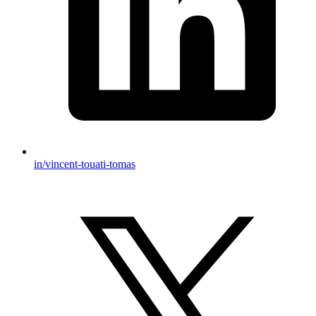
in/vincent-touati-tomas