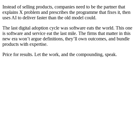
Instead of selling products, companies need to be the partner that
explains X problem and prescribes the programme that fixes it, then
uses AI to deliver faster than the old model could.
The last digital adoption cycle was software eats the world. This one
is software and service eat the last mile. The firms that matter in this
new era won’t argue definitions, they’ll own outcomes, and bundle
products with expertise.
Price for results. Let the work, and the compounding, speak.