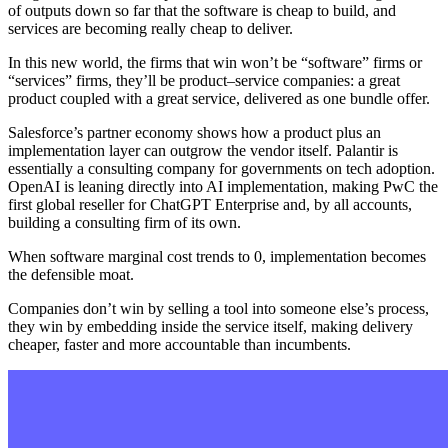
of outputs down so far that the software is cheap to build, and
services are becoming really cheap to deliver.
In this new world, the firms that win won’t be “software” firms or
“services” firms, they’ll be product–service companies: a great
product coupled with a great service, delivered as one bundle offer.
Salesforce’s partner economy shows how a product plus an
implementation layer can outgrow the vendor itself. Palantir is
essentially a consulting company for governments on tech adoption.
OpenAI is leaning directly into AI implementation, making PwC the
first global reseller for ChatGPT Enterprise and, by all accounts,
building a consulting firm of its own.
When software marginal cost trends to 0, implementation becomes
the defensible moat.
Companies don’t win by selling a tool into someone else’s process,
they win by embedding inside the service itself, making delivery
cheaper, faster and more accountable than incumbents.