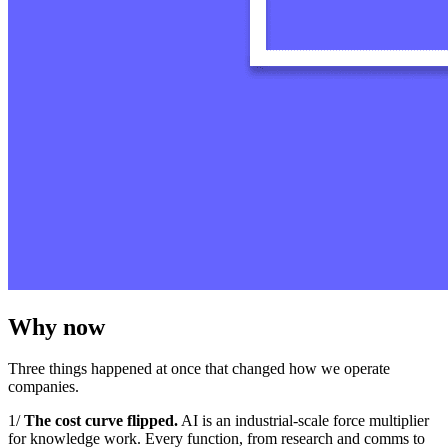
Why now
Three things happened at once that changed how we operate
companies.
1/
The cost curve flipped.
AI is an industrial‑scale force multiplier
for knowledge work. Every function, from research and comms to