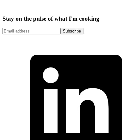
Stay on the pulse of what I'm cooking
Subscribe