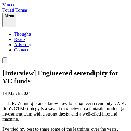
Vincent
Touati-Tomas
Menu
Thoughts
Reads
Advisory
Contact
[Interview] Engineered serendipity for
VC funds
14 March 2024
TLDR: Winning brands know how to "engineer serendipity". A VC
firm's GTM strategy is a savant mix between a fantastic product (an
investment team with a strong thesis) and a well-oiled inbound
machine.
I've tried my best to share some of the learnings over the years,