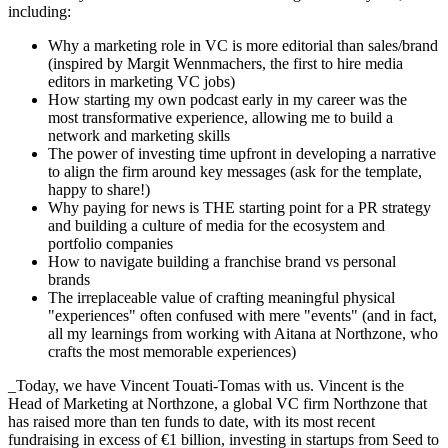
including:
Why a marketing role in VC is more editorial than sales/brand
(inspired by Margit Wennmachers, the first to hire media
editors in marketing VC jobs)
How starting my own podcast early in my career was the
most transformative experience, allowing me to build a
network and marketing skills
The power of investing time upfront in developing a narrative
to align the firm around key messages (ask for the template,
happy to share!)
Why paying for news is THE starting point for a PR strategy
and building a culture of media for the ecosystem and
portfolio companies
How to navigate building a franchise brand vs personal
brands
The irreplaceable value of crafting meaningful physical
"experiences" often confused with mere "events" (and in fact,
all my learnings from working with Aitana at Northzone, who
crafts the most memorable experiences)
_Today, we have Vincent Touati-Tomas with us. Vincent is the
Head of Marketing at Northzone, a global VC firm Northzone that
has raised more than ten funds to date, with its most recent
fundraising in excess of €1 billion, investing in startups from Seed to