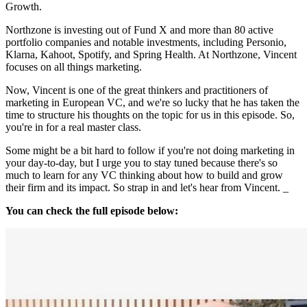
Growth.
Northzone is investing out of Fund X and more than 80 active
portfolio companies and notable investments, including Personio,
Klarna, Kahoot, Spotify, and Spring Health. At Northzone, Vincent
focuses on all things marketing.
Now, Vincent is one of the great thinkers and practitioners of
marketing in European VC, and we're so lucky that he has taken the
time to structure his thoughts on the topic for us in this episode. So,
you're in for a real master class.
Some might be a bit hard to follow if you're not doing marketing in
your day-to-day, but I urge you to stay tuned because there's so
much to learn for any VC thinking about how to build and grow
their firm and its impact. So strap in and let's hear from Vincent. _
You can check the full episode below: