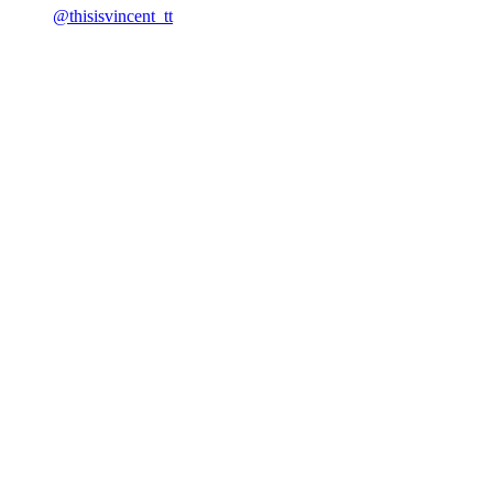
@thisisvincent_tt