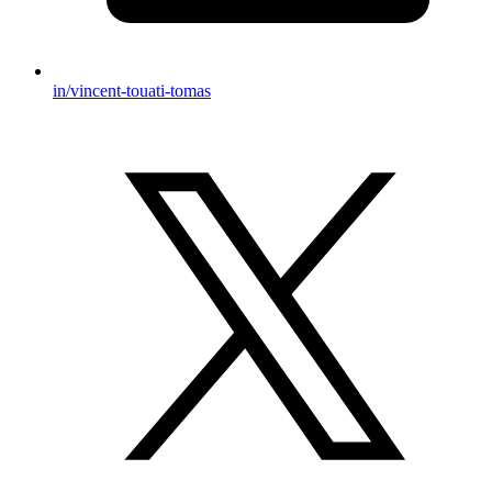
in/vincent-touati-tomas