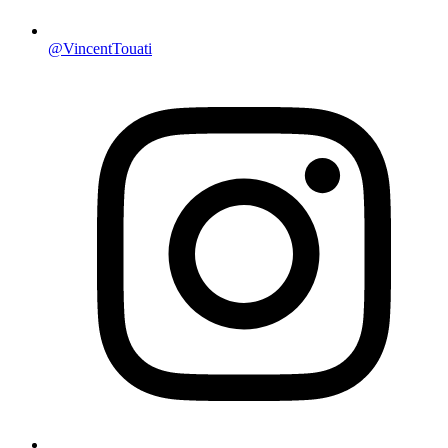
@VincentTouati